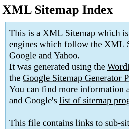
XML Sitemap Index
This is a XML Sitemap which is
engines which follow the XML S
Google and Yahoo.
It was generated using the
Word
the
Google Sitemap Generator P
You can find more information
and Google's
list of sitemap pr
This file contains links to sub-s