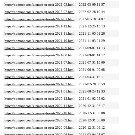
https://nompor.com/sitemap-pt-post-2022-03.html
2022-03-09 11:57
https://nompor.com/sitemap-pt-post-2022-02.html
2022-02-28 10:44
https://nompor.com/sitemap-pt-post-2022-01.html
2022-01-18 04:07
https://nompor.com/sitemap-pt-post-2021-12.html
2021-12-25 13:13
https://nompor.com/sitemap-pt-post-2021-11.html
2021-11-03 01:26
https://nompor.com/sitemap-pt-post-2021-10.html
2021-11-03 01:29
https://nompor.com/sitemap-pt-post-2021-09.html
2021-09-01 14:13
https://nompor.com/sitemap-pt-post-2021-08.html
2021-09-01 14:12
https://nompor.com/sitemap-pt-post-2021-07.html
2021-07-31 13:00
https://nompor.com/sitemap-pt-post-2021-05.html
2021-06-01 00:08
https://nompor.com/sitemap-pt-post-2021-03.html
2021-03-31 16:11
https://nompor.com/sitemap-pt-post-2021-02.html
2021-02-28 08:59
https://nompor.com/sitemap-pt-post-2021-01.html
2025-08-24 12:33
https://nompor.com/sitemap-pt-post-2020-12.html
2021-01-02 08:02
https://nompor.com/sitemap-pt-post-2020-11.html
2020-12-31 06:17
https://nompor.com/sitemap-pt-post-2020-10.html
2020-12-31 06:08
https://nompor.com/sitemap-pt-post-2020-09.html
2020-12-31 06:09
https://nompor.com/sitemap-pt-post-2020-08.html
2020-12-31 06:12
https://nompor.com/sitemap-pt-post-2020-06.html
2021-02-04 05:07