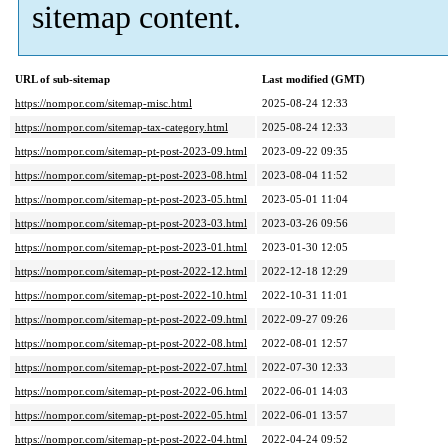
sitemap content.
URL of sub-sitemap
Last modified (GMT)
https://nompor.com/sitemap-misc.html
2025-08-24 12:33
https://nompor.com/sitemap-tax-category.html
2025-08-24 12:33
https://nompor.com/sitemap-pt-post-2023-09.html
2023-09-22 09:35
https://nompor.com/sitemap-pt-post-2023-08.html
2023-08-04 11:52
https://nompor.com/sitemap-pt-post-2023-05.html
2023-05-01 11:04
https://nompor.com/sitemap-pt-post-2023-03.html
2023-03-26 09:56
https://nompor.com/sitemap-pt-post-2023-01.html
2023-01-30 12:05
https://nompor.com/sitemap-pt-post-2022-12.html
2022-12-18 12:29
https://nompor.com/sitemap-pt-post-2022-10.html
2022-10-31 11:01
https://nompor.com/sitemap-pt-post-2022-09.html
2022-09-27 09:26
https://nompor.com/sitemap-pt-post-2022-08.html
2022-08-01 12:57
https://nompor.com/sitemap-pt-post-2022-07.html
2022-07-30 12:33
https://nompor.com/sitemap-pt-post-2022-06.html
2022-06-01 14:03
https://nompor.com/sitemap-pt-post-2022-05.html
2022-06-01 13:57
https://nompor.com/sitemap-pt-post-2022-04.html
2022-04-24 09:52