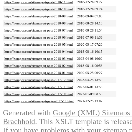
https://nompor.com/sitemap-pt-post-2018-11.html
2018-12-26 09:22
https://nompor.com/sitemap-pt-post-2018-10.html
2018-12-26 09:24
https://nompor.com/sitemap-pt-post-2018-09.html
2018-09-04 07:03
https://nompor.com/sitemap-pt-post-2018-08.html
2018-08-28 14:18
https://nompor.com/sitemap-pt-post-2018-07.html
2018-08-28 11:54
https://nompor.com/sitemap-pt-post-2018-06.html
2018-07-06 11:36
https://nompor.com/sitemap-pt-post-2018-05.html
2020-05-17 07:20
https://nompor.com/sitemap-pt-post-2018-04.html
2018-08-16 10:15
https://nompor.com/sitemap-pt-post-2018-03.html
2022-04-08 10:02
https://nompor.com/sitemap-pt-post-2018-02.html
2018-08-16 09:53
https://nompor.com/sitemap-pt-post-2018-01.html
2020-05-25 09:27
https://nompor.com/sitemap-pt-post-2017-12.html
2023-04-25 13:50
https://nompor.com/sitemap-pt-post-2017-11.html
2022-06-01 13:55
https://nompor.com/sitemap-pt-post-2017-10.html
2022-01-09 08:55
https://nompor.com/sitemap-pt-page-2017-10.html
2021-12-25 13:07
Generated with
Google (XML) Sitemaps G
Brachhold
. This XSLT template is releas
If you have problems with your sitemap p