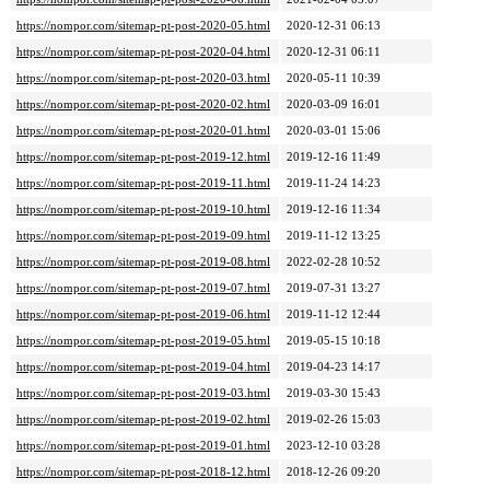
https://nompor.com/sitemap-pt-post-2020-05.html
2020-12-31 06:13
https://nompor.com/sitemap-pt-post-2020-04.html
2020-12-31 06:11
https://nompor.com/sitemap-pt-post-2020-03.html
2020-05-11 10:39
https://nompor.com/sitemap-pt-post-2020-02.html
2020-03-09 16:01
https://nompor.com/sitemap-pt-post-2020-01.html
2020-03-01 15:06
https://nompor.com/sitemap-pt-post-2019-12.html
2019-12-16 11:49
https://nompor.com/sitemap-pt-post-2019-11.html
2019-11-24 14:23
https://nompor.com/sitemap-pt-post-2019-10.html
2019-12-16 11:34
https://nompor.com/sitemap-pt-post-2019-09.html
2019-11-12 13:25
https://nompor.com/sitemap-pt-post-2019-08.html
2022-02-28 10:52
https://nompor.com/sitemap-pt-post-2019-07.html
2019-07-31 13:27
https://nompor.com/sitemap-pt-post-2019-06.html
2019-11-12 12:44
https://nompor.com/sitemap-pt-post-2019-05.html
2019-05-15 10:18
https://nompor.com/sitemap-pt-post-2019-04.html
2019-04-23 14:17
https://nompor.com/sitemap-pt-post-2019-03.html
2019-03-30 15:43
https://nompor.com/sitemap-pt-post-2019-02.html
2019-02-26 15:03
https://nompor.com/sitemap-pt-post-2019-01.html
2023-12-10 03:28
https://nompor.com/sitemap-pt-post-2018-12.html
2018-12-26 09:20